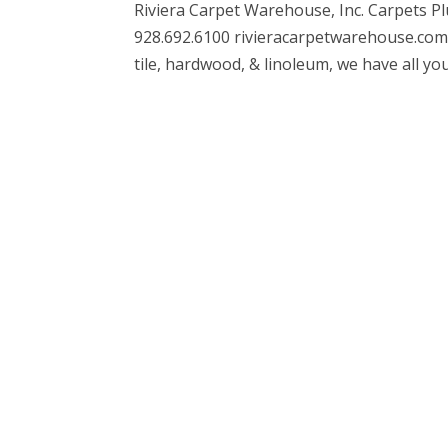
Riviera Carpet Warehouse, Inc. Carpets Pl
928.692.6100 rivieracarpetwarehouse.com 
tile, hardwood, & linoleum, we have all you