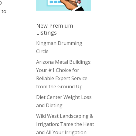
9
 to
New Premium
Listings
Kingman Drumming
Circle
Arizona Metal Buildings:
Your #1 Choice for
Reliable Expert Service
from the Ground Up
Diet Center Weight Loss
and Dieting
Wild West Landscaping &
Irrigation: Tame the Heat
and All Your Irrigation