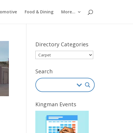
omotive
Food & Dining
More…
Directory Categories
Directory
Categories
Search
Kingman Events