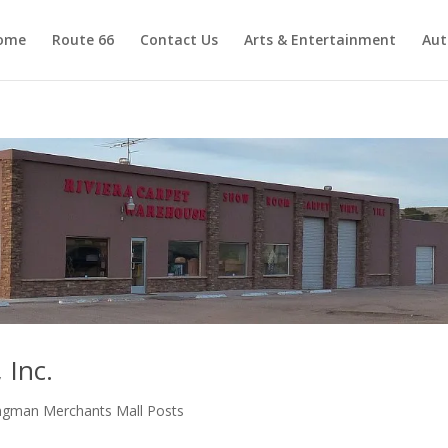
ome
Route 66
Contact Us
Arts & Entertainment
Aut
 Inc.
ngman Merchants Mall Posts