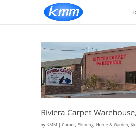
H
Riviera Carpet Warehouse,
by
KMM
|
Carpet
,
Flooring
,
Home & Garden
,
Ki