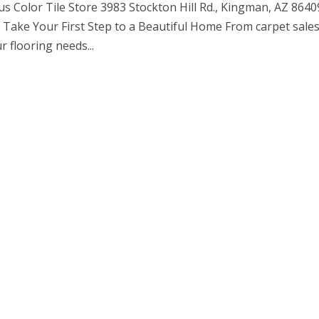
us Color Tile Store 3983 Stockton Hill Rd., Kingman, AZ 8640
Take Your First Step to a Beautiful Home From carpet sales
r flooring needs...