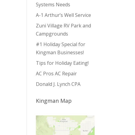
Systems Needs
A-1 Arthur’s Well Service
Zuni Village RV Park and
Campgrounds
#1 Holiday Special for
Kingman Businesses!
Tips for Holiday Eating!
AC Pros AC Repair
Donald J. Lynch CPA
Kingman Map