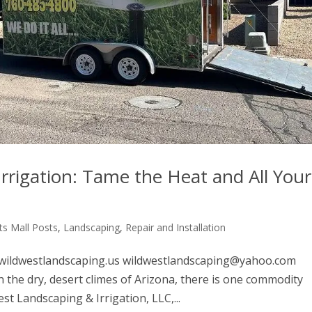
rrigation: Tame the Heat and All Your
s Mall Posts
,
Landscaping
,
Repair and Installation
ildwestlandscaping.us wildwestlandscaping@yahoo.com
the dry, desert climes of Arizona, there is one commodity
t Landscaping & Irrigation, LLC,...