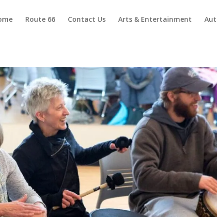
ome
Route 66
Contact Us
Arts & Entertainment
Aut