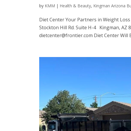
by
KMM
|
Health & Beauty
,
Kingman Arizona B
Diet Center Your Partners in Weight Loss
Stockton Hill Rd. Suite H-4 Kingman, AZ
dietcenter@frontier.com Diet Center Will 