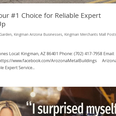
our #1 Choice for Reliable Expert
Up
Garden
,
Kingman Arizona Businesses
,
Kingman Merchants Mall Post
ones Local: Kingman, AZ 86401 Phone: (702) 417-7958 Email:
 https://www.facebook.com/ArozonaMetalBuildings Arizon
e Expert Service...