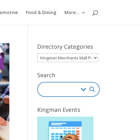
omotive
Food & Dining
More…
Directory Categories
Directory
Categories
Search
Kingman Events