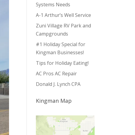
Systems Needs
A-1 Arthur’s Well Service
Zuni Village RV Park and
Campgrounds
#1 Holiday Special for
Kingman Businesses!
Tips for Holiday Eating!
AC Pros AC Repair
Donald J. Lynch CPA
Kingman Map