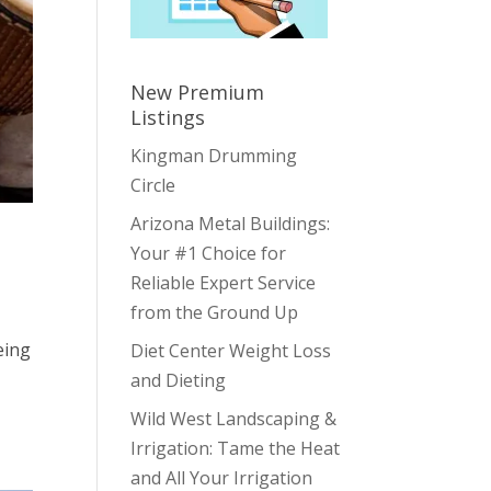
New Premium
Listings
Kingman Drumming
Circle
Arizona Metal Buildings:
Your #1 Choice for
Reliable Expert Service
from the Ground Up
eing
Diet Center Weight Loss
and Dieting
Wild West Landscaping &
Irrigation: Tame the Heat
and All Your Irrigation