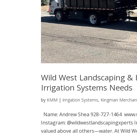
Wild West Landscaping & I
Irrigation Systems Needs
by
KMM
|
Irrigation Systems
,
Kingman Merchant
Name: Andrew Shea 928-727-1464 www.w
Instagram: @wildwestlandscapingxperts In 
valued above all others—water. At Wild Wes