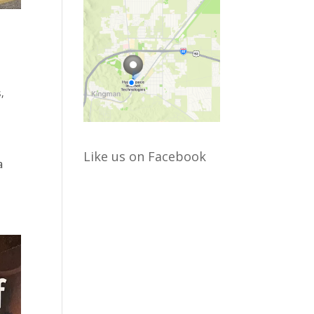
s
,
Like us on Facebook
a