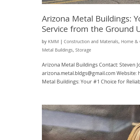
Arizona Metal Buildings: Y
Service from the Ground 
by
KMM
|
Construction and Materials
,
Home & 
Metal Buildings
,
Storage
Arizona Metal Buildings Contact: Steven J
arizona.metal.bldgs@gmail.com Website:
Metal Buildings: Your #1 Choice for Reliabl