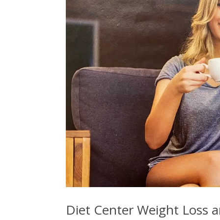
Diet Center Weight Loss a