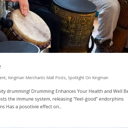
e
ent
,
Kingman Merchants Mall Posts
,
Spotlight On Kingman
unity drumming! Drumming Enhances Your Health and Well B
osts the immune system, releasing “feel-good” endorphins
s Has a posotivie effect on...