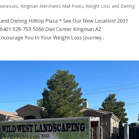
usinesses
,
Kingman Merchants Mall Posts
,
Weight Loss and Dieting
 and Dieting Hilltop Plaza * See Our New Location! 2601
 86401 928-753-5066 Diet Center Kingman AZ
Encourage You In Your Weight Loss Journey...