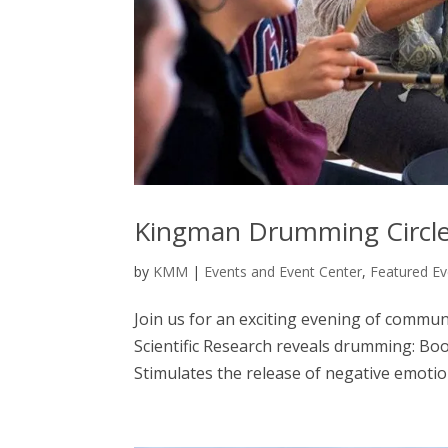
Kingman Drumming Circl
by
KMM
|
Events and Event Center
,
Featured Ev
Join us for an exciting evening of comm
Scientific Research reveals drumming: Bo
Stimulates the release of negative emotion