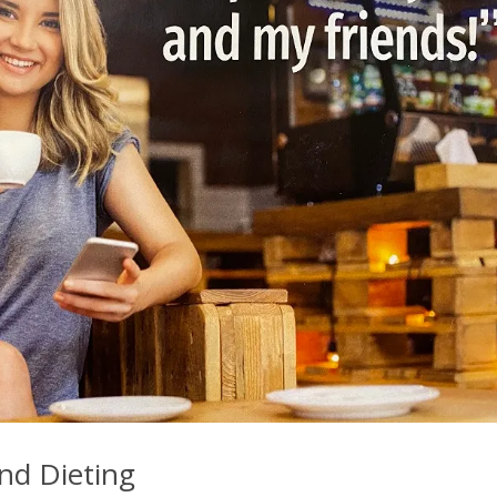
nd Dieting