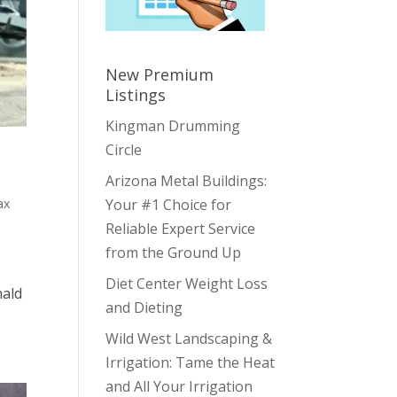
New Premium
Listings
Kingman Drumming
Circle
Arizona Metal Buildings:
ax
Your #1 Choice for
Reliable Expert Service
from the Ground Up
Diet Center Weight Loss
nald
and Dieting
Wild West Landscaping &
Irrigation: Tame the Heat
and All Your Irrigation