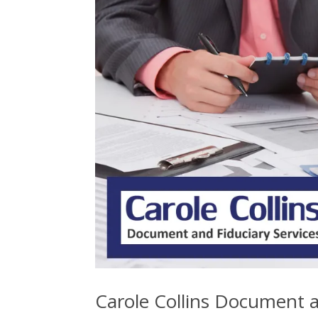
Carole Collins Document a