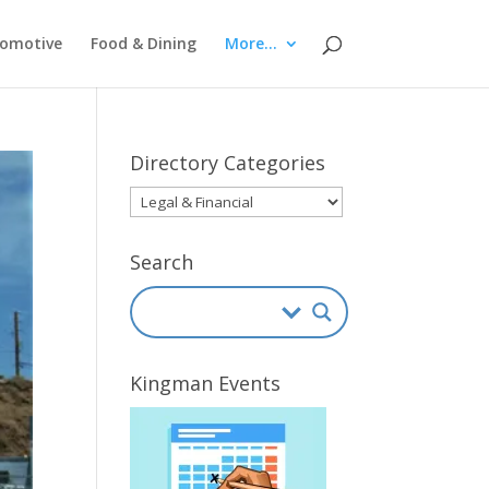
omotive
Food & Dining
More…
Directory Categories
Directory
Categories
Search
Kingman Events