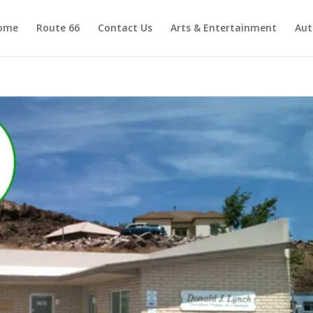
ome
Route 66
Contact Us
Arts & Entertainment
Aut