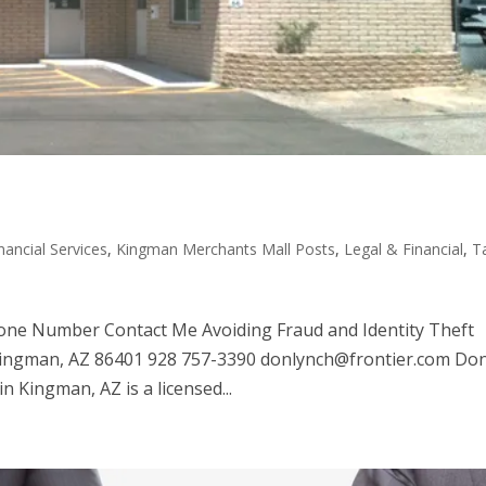
nancial Services
,
Kingman Merchants Mall Posts
,
Legal & Financial
,
T
one Number Contact Me Avoiding Fraud and Identity Theft
Kingman, AZ 86401 928 757-3390 donlynch@frontier.com Do
in Kingman, AZ is a licensed...