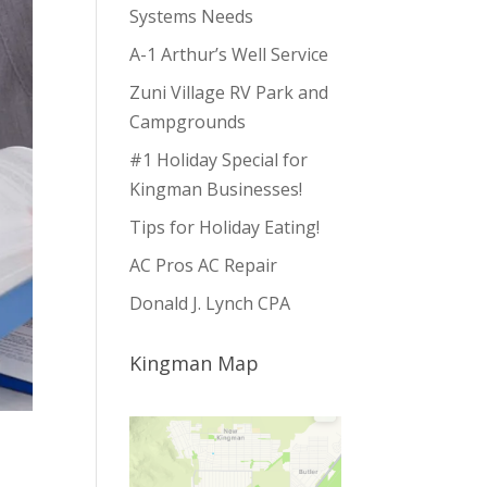
Systems Needs
A-1 Arthur’s Well Service
Zuni Village RV Park and
Campgrounds
#1 Holiday Special for
Kingman Businesses!
Tips for Holiday Eating!
AC Pros AC Repair
Donald J. Lynch CPA
Kingman Map