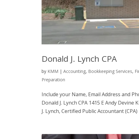
Donald J. Lynch CPA
by
KMM
|
Accounting
,
Bookkeeping Services
,
Fi
Preparation
Include your Name, Email Address and Ph
Donald J. Lynch CPA 1415 E Andy Devine 
J. Lynch, Certified Public Accountant (CPA) 