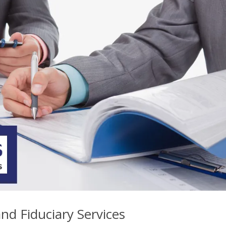
nd Fiduciary Services