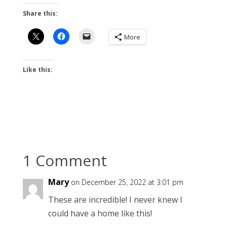
Share this:
More
Like this:
1 Comment
Mary
on December 25, 2022 at 3:01 pm
These are incredible! I never knew I
could have a home like this!