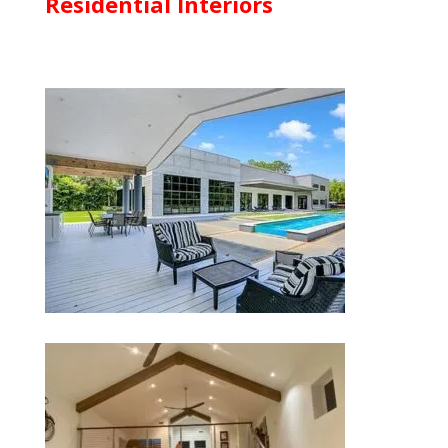
Residential Interiors