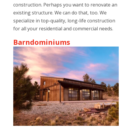
construction. Perhaps you want to renovate an
existing structure. We can do that, too. We
specialize in top-quality, long-life construction
for all your residential and commercial needs.
Barndominiums