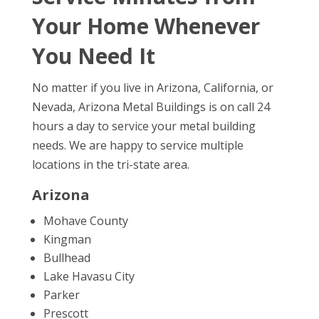
Your Home Whenever
You Need It
No matter if you live in Arizona, California, or
Nevada, Arizona Metal Buildings is on call 24
hours a day to service your metal building
needs. We are happy to service multiple
locations in the tri-state area.
Arizona
Mohave County
Kingman
Bullhead
Lake Havasu City
Parker
Prescott