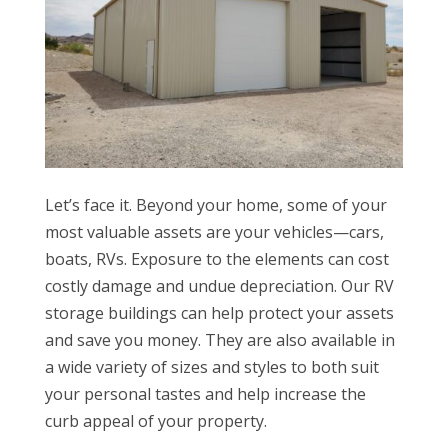
Let’s face it. Beyond your home, some of your
most valuable assets are your vehicles—cars,
boats, RVs. Exposure to the elements can cost
costly damage and undue depreciation. Our RV
storage buildings can help protect your assets
and save you money. They are also available in
a wide variety of sizes and styles to both suit
your personal tastes and help increase the
curb appeal of your property.