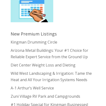
New Premium Listings
Kingman Drumming Circle
Arizona Metal Buildings: Your #1 Choice for
Reliable Expert Service from the Ground Up
Diet Center Weight Loss and Dieting
Wild West Landscaping & Irrigation: Tame the
Heat and All Your Irrigation Systems Needs
A-1 Arthur’s Well Service
Zuni Village RV Park and Campgrounds
#1 Holiday Special for Kingman Businesses!