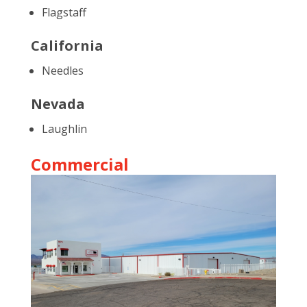
Flagstaff
California
Needles
Nevada
Laughlin
Commercial