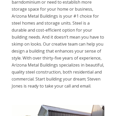
barndominium or need to establish more
storage space for your home or business,
Arizona Metal Buildings is your #1 choice for
steel homes and storage units. Steel is a
durable and cost-efficient option for your
building needs. And it doesn’t mean you have to
skimp on looks. Our creative team can help you
design a building that enhances your sense of
style. With over thirty-five years of experience,
Arizona Metal Buildings specializes in beautiful,
quality steel construction, both residential and
commercial. Start building your dream; Steven
Jones is ready to take your call and email.