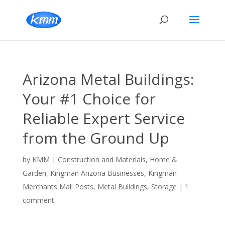
Arizona Metal Buildings:
Your #1 Choice for
Reliable Expert Service
from the Ground Up
by
KMM
|
Construction and Materials
,
Home &
Garden
,
Kingman Arizona Businesses
,
Kingman
Merchants Mall Posts
,
Metal Buildings
,
Storage
|
1
comment