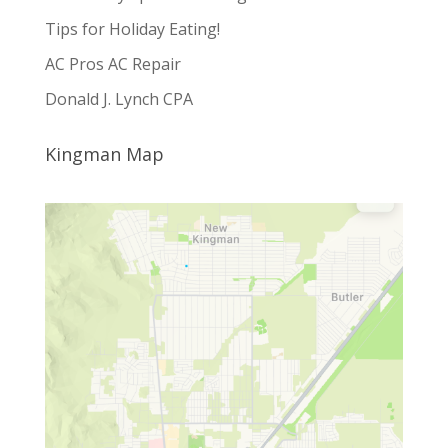
Tips for Holiday Eating!
AC Pros AC Repair
Donald J. Lynch CPA
Kingman Map