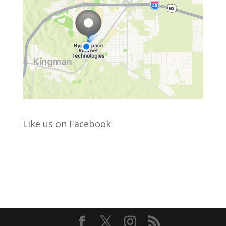
Like us on Facebook