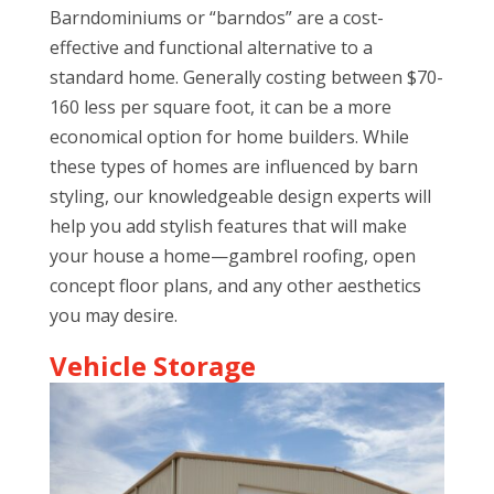
Barndominiums or “barndos” are a cost-
effective and functional alternative to a
standard home. Generally costing between $70-
160 less per square foot, it can be a more
economical option for home builders. While
these types of homes are influenced by barn
styling, our knowledgeable design experts will
help you add stylish features that will make
your house a home—gambrel roofing, open
concept floor plans, and any other aesthetics
you may desire.
Vehicle Storage