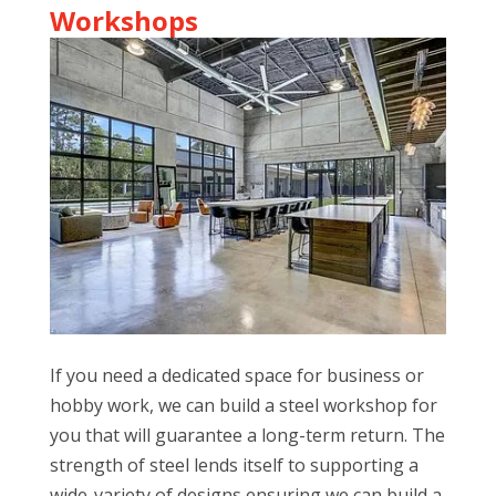
Workshops
If you need a dedicated space for business or
hobby work, we can build a steel workshop for
you that will guarantee a long-term return. The
strength of steel lends itself to supporting a
wide-variety of designs ensuring we can build a