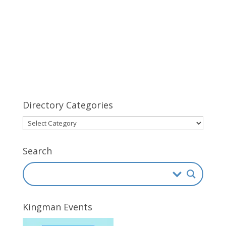
Directory Categories
Directory
Categories
Search
Kingman Events