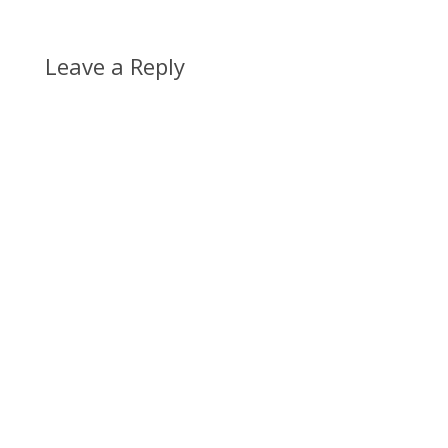
Leave a Reply