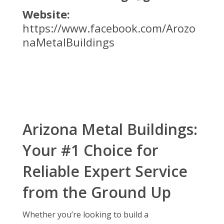
Website:
https://www.facebook.com/Arozo
naMetalBuildings
Arizona Metal Buildings:
Your #1 Choice for
Reliable Expert Service
from the Ground Up
Whether you’re looking to build a