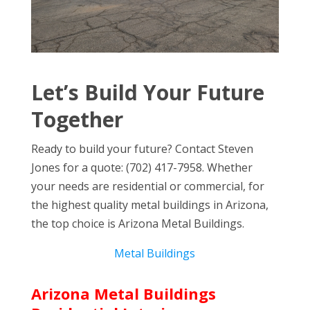
Let’s Build Your Future
Together
Ready to build your future? Contact Steven
Jones for a quote: (702) 417-7958. Whether
your needs are residential or commercial, for
the highest quality metal buildings in Arizona,
the top choice is Arizona Metal Buildings.
Metal Buildings
Arizona Metal Buildings