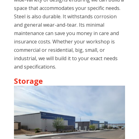
space that accommodates your specific needs.
Steel is also durable. It withstands corrosion
and general wear-and-tear. Its minimal
maintenance can save you money in care and
insurance costs. Whether your workshop is
commercial or residential, big, small, or
industrial, we will build it to your exact needs
and specifications.
Storage