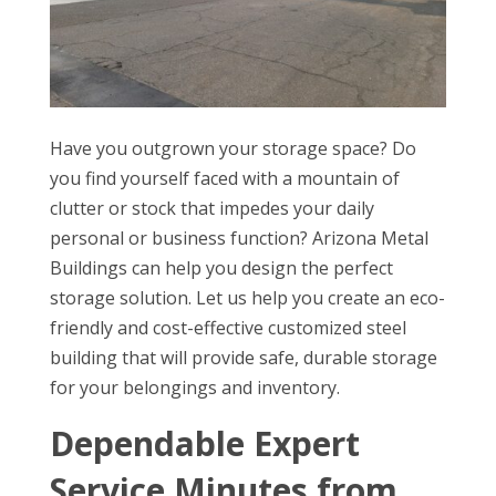
Have you outgrown your storage space? Do
you find yourself faced with a mountain of
clutter or stock that impedes your daily
personal or business function? Arizona Metal
Buildings can help you design the perfect
storage solution. Let us help you create an eco-
friendly and cost-effective customized steel
building that will provide safe, durable storage
for your belongings and inventory.
Dependable Expert
Service Minutes from