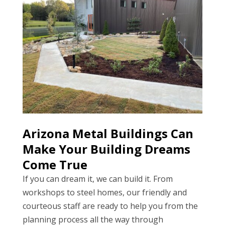
Arizona Metal Buildings Can
Make Your Building Dreams
Come True
If you can dream it, we can build it. From
workshops to steel homes, our friendly and
courteous staff are ready to help you from the
planning process all the way through