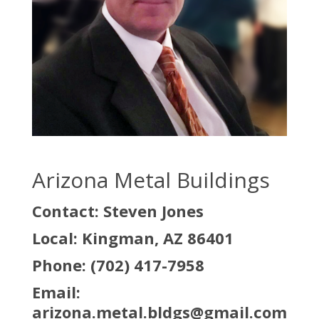
Arizona Metal Buildings
Contact: Steven Jones
Local: Kingman, AZ 86401
Phone: (702) 417-7958
Email:
arizona.metal.bldgs@gmail.com