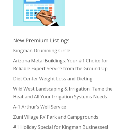
New Premium Listings
Kingman Drumming Circle
Arizona Metal Buildings: Your #1 Choice for
Reliable Expert Service from the Ground Up
Diet Center Weight Loss and Dieting
Wild West Landscaping & Irrigation: Tame the
Heat and All Your Irrigation Systems Needs
A-1 Arthur’s Well Service
Zuni Village RV Park and Campgrounds
#1 Holiday Special for Kingman Businesses!