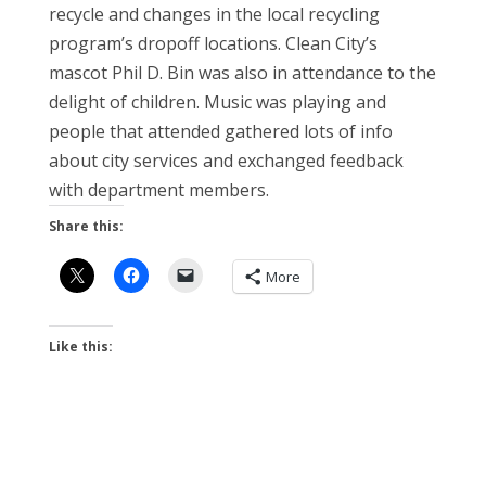
recycle and changes in the local recycling
program’s dropoff locations. Clean City’s
mascot Phil D. Bin was also in attendance to the
delight of children. Music was playing and
people that attended gathered lots of info
about city services and exchanged feedback
with department members.
Share this:
More
Like this: