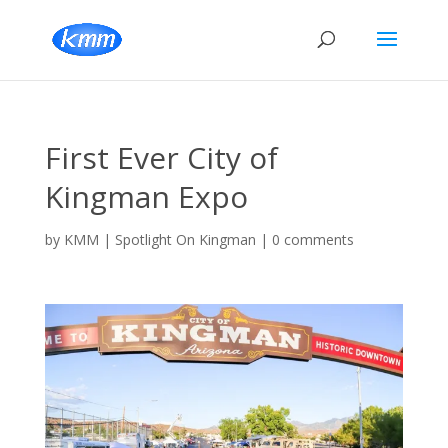
First Ever City of
Kingman Expo
by
KMM
|
Spotlight On Kingman
|
0 comments