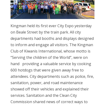
Kingman held its first ever City Expo yesterday
on Beale Street by the train park. All city
departments had booths and displays designed
to inform and engage all visitors. The Kingman
Club of Kiwanis International, whose motto is
“Serving the children of the World”, were on
hand providing a valuable service by cooking
600 hotdogs that were given away free to
attendees. City departments such as police, fire,
sanitation, power, and road maintenance
showed off their vehicles and explained their
services. Sanitation and the Clean City
Commission shared news of correct ways to