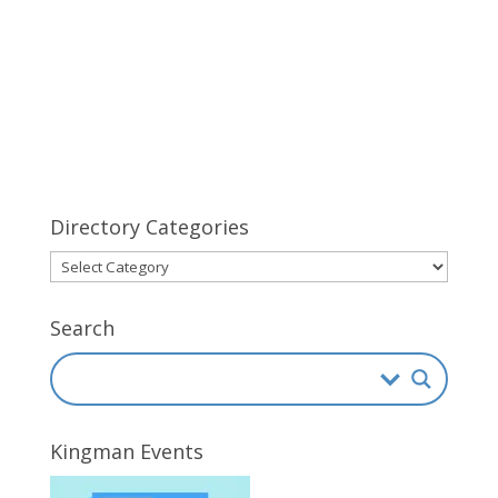
Directory Categories
Directory
Categories
Search
Kingman Events