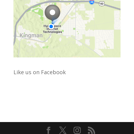
Like us on Facebook