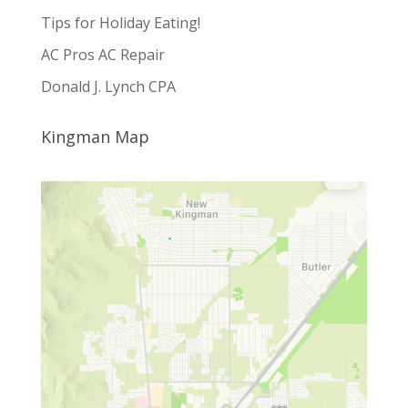
Tips for Holiday Eating!
AC Pros AC Repair
Donald J. Lynch CPA
Kingman Map