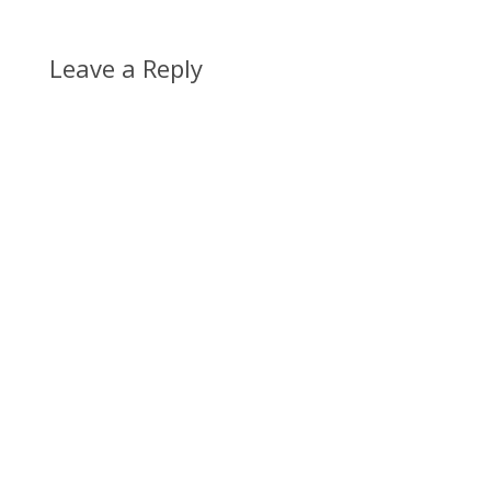
Leave a Reply