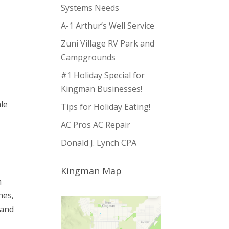
Systems Needs
A-1 Arthur’s Well Service
Zuni Village RV Park and
Campgrounds
#1 Holiday Special for
Kingman Businesses!
ale
Tips for Holiday Eating!
AC Pros AC Repair
Donald J. Lynch CPA
Kingman Map
n
hes,
 and