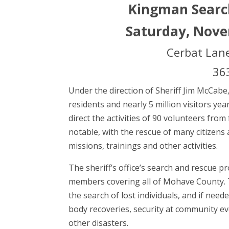
Kingman Searc
Saturday, Nove
Cerbat Lane
363
Under the direction of Sheriff Jim McCab
residents and nearly 5 million visitors ye
direct the activities of 90 volunteers from
notable, with the rescue of many citizens a
missions, trainings and other activities.
The sheriff’s office’s search and rescue 
members covering all of Mohave County. The
the search of lost individuals, and if nee
body recoveries, security at community eve
other disasters.