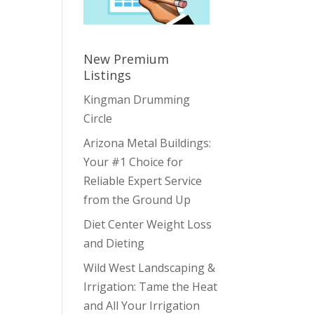
New Premium
Listings
Kingman Drumming
Circle
Arizona Metal Buildings:
Your #1 Choice for
Reliable Expert Service
from the Ground Up
Diet Center Weight Loss
and Dieting
Wild West Landscaping &
Irrigation: Tame the Heat
and All Your Irrigation