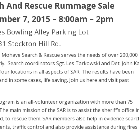
h And Rescue Rummage Sale
mber 7, 2015 – 8:00am – 2pm
s Bowling Alley Parking Lot
1 Stockton Hill Rd.
e, Mohave Search & Rescue serves the needs of over 200,000
arly. Search coordinators Sgt. Les Tarkowski and Det. John K
 four locations in all aspects of SAR. The results have been
nd in some cases, life saving. Join us here and visit past
program is an all-volunteer organization with more than 75
 main mission of the SAR is to assist the sheriff’s office i
ded, to rescue them. SAR members also help in evidence searc
nts, traffic control and also provide assistance during fires