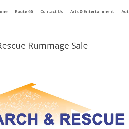
ome
Route 66
Contact Us
Arts & Entertainment
Aut
Rescue Rummage Sale