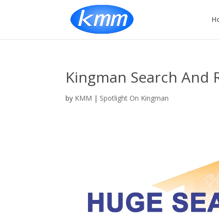
H
Kingman Search And 
by
KMM
|
Spotlight On Kingman