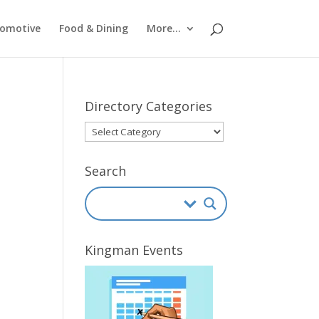
omotive
Food & Dining
More…
Directory Categories
Directory
Categories
Search
Kingman Events