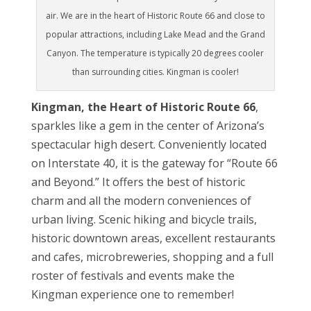
air. We are in the heart of Historic Route 66 and close to
popular attractions, including Lake Mead and the Grand
Canyon. The temperature is typically 20 degrees cooler
than surrounding cities. Kingman is cooler!
Kingman, the Heart of Historic Route 66
,
sparkles like a gem in the center of Arizona’s
spectacular high desert. Conveniently located
on Interstate 40, it is the gateway for “Route 66
and Beyond.” It offers the best of historic
charm and all the modern conveniences of
urban living. Scenic hiking and bicycle trails,
historic downtown areas, excellent restaurants
and cafes, microbreweries, shopping and a full
roster of festivals and events make the
Kingman experience one to remember!