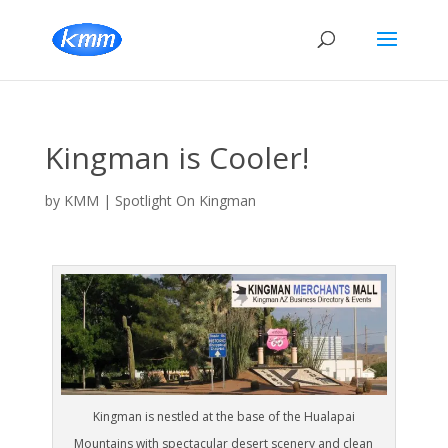
Kingman is Cooler!
by
KMM
|
Spotlight On Kingman
Kingman is nestled at the base of the Hualapai
Mountains with spectacular desert scenery and clean