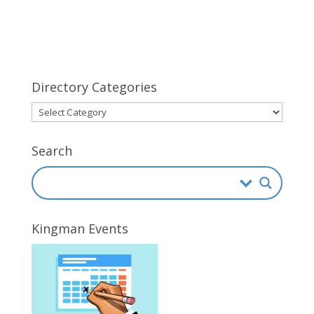
Directory Categories
Directory
Categories
Search
Kingman Events