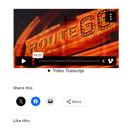
Share this:
More
Like this: