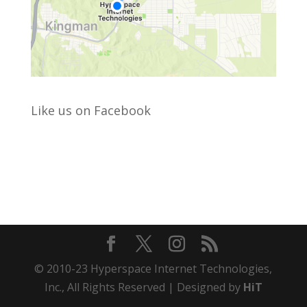
Like us on Facebook
© 2010-23 Hyperspace Internet Technologies,
Inc., All Rights Reserved | Designed by
HiT