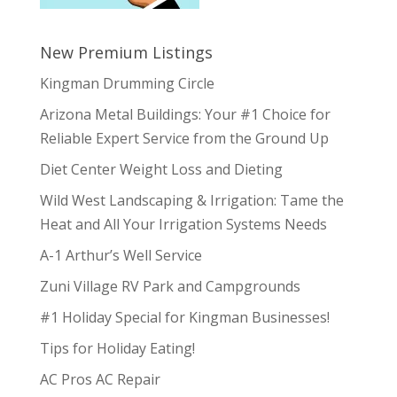
New Premium Listings
Kingman Drumming Circle
Arizona Metal Buildings: Your #1 Choice for
Reliable Expert Service from the Ground Up
Diet Center Weight Loss and Dieting
Wild West Landscaping & Irrigation: Tame the
Heat and All Your Irrigation Systems Needs
A-1 Arthur’s Well Service
Zuni Village RV Park and Campgrounds
#1 Holiday Special for Kingman Businesses!
Tips for Holiday Eating!
AC Pros AC Repair