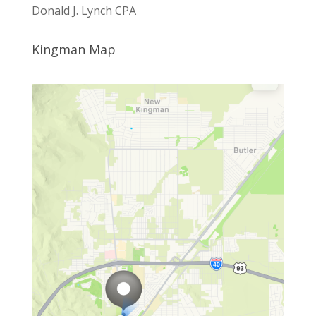
Donald J. Lynch CPA
Kingman Map