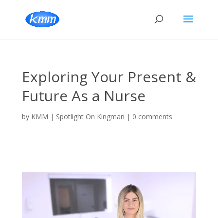
Exploring Your Present &
Future As a Nurse
by
KMM
|
Spotlight On Kingman
|
0 comments