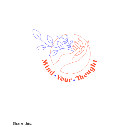
Share this: