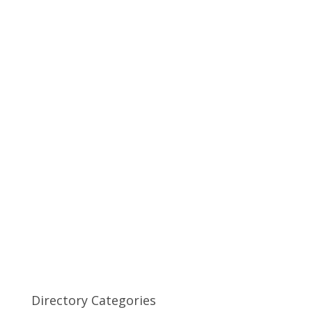
Directory Categories