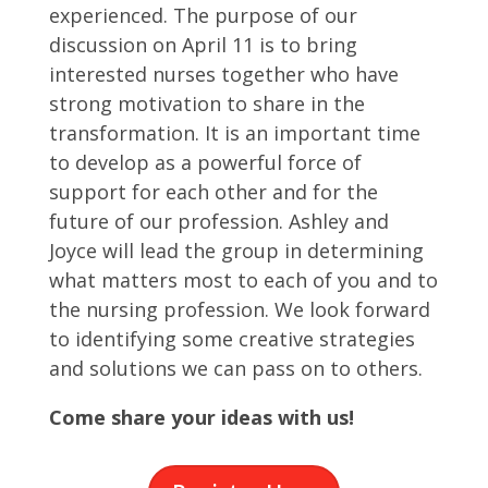
experienced. The purpose of our
discussion on April 11 is to bring
interested nurses together who have
strong motivation to share in the
transformation. It is an important time
to develop as a powerful force of
support for each other and for the
future of our profession. Ashley and
Joyce will lead the group in determining
what matters most to each of you and to
the nursing profession. We look forward
to identifying some creative strategies
and solutions we can pass on to others.
Come share your ideas with us!