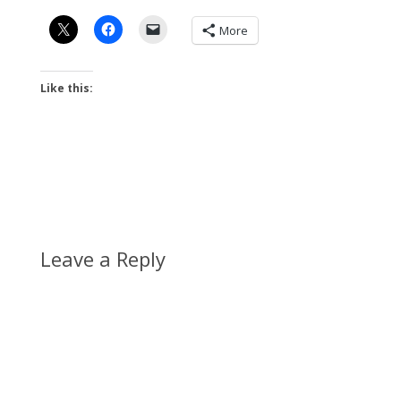
More
Like this:
Leave a Reply