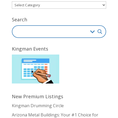
Directory
Categories
Search
Kingman Events
New Premium Listings
Kingman Drumming Circle
Arizona Metal Buildings: Your #1 Choice for