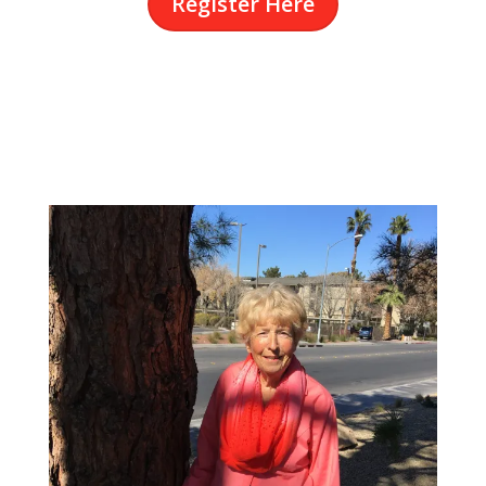
Register Here