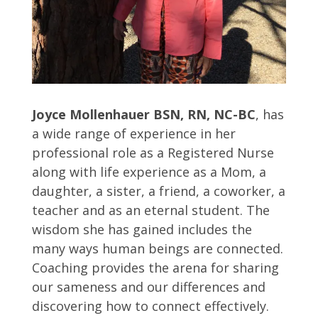
Joyce Mollenhauer BSN, RN, NC-BC
, has
a wide range of experience in her
professional role as a Registered Nurse
along with life experience as a Mom, a
daughter, a sister, a friend, a coworker, a
teacher and as an eternal student. The
wisdom she has gained includes the
many ways human beings are connected.
Coaching provides the arena for sharing
our sameness and our differences and
discovering how to connect effectively.