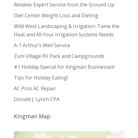
Reliable Expert Service from the Ground Up
Diet Center Weight Loss and Dieting
Wild West Landscaping & Irrigation: Tame the
Heat and All Your Irrigation Systems Needs
A-1 Arthur’s Well Service
Zuni Village RV Park and Campgrounds
#1 Holiday Special for Kingman Businesses!
Tips for Holiday Eating!
AC Pros AC Repair
Donald J. Lynch CPA
Kingman Map