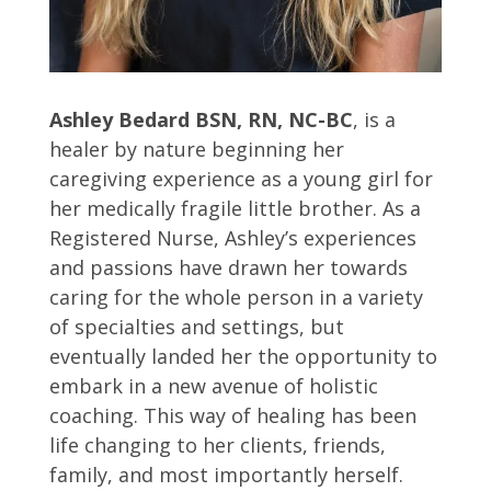
Ashley Bedard BSN, RN, NC-BC
, is a
healer by nature beginning her
caregiving experience as a young girl for
her medically fragile little brother. As a
Registered Nurse, Ashley’s experiences
and passions have drawn her towards
caring for the whole person in a variety
of specialties and settings, but
eventually landed her the opportunity to
embark in a new avenue of holistic
coaching. This way of healing has been
life changing to her clients, friends,
family, and most importantly herself.