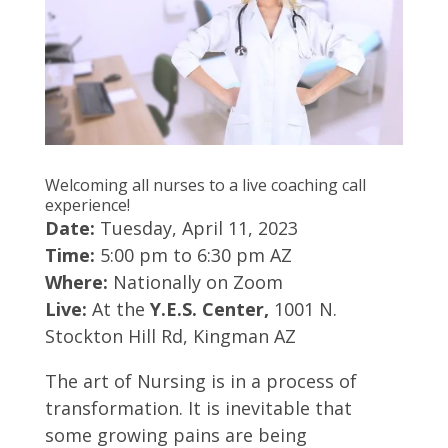
Welcoming all nurses to a live coaching call
experience!
Date:
Tuesday, April 11, 2023
Time:
5:00 pm to 6:30 pm AZ
Where:
Nationally on Zoom
Live:
At the
Y.E.S. Center,
1001 N.
Stockton Hill Rd, Kingman AZ
The art of Nursing is in a process of
transformation. It is inevitable that
some growing pains are being